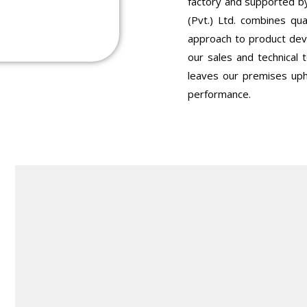
factory and supported by
(Pvt.) Ltd. combines qua
approach to product dev
our sales and technical
leaves our premises uph
performance.