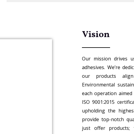
Vision
Our mission drives u
adhesives. We’re dedi
our products alig
Environmental sustaina
each operation aimed 
ISO 9001:2015 certifi
upholding the highes
provide top-notch qua
just offer products;