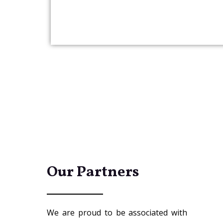
Our Partners
We are proud to be associated with