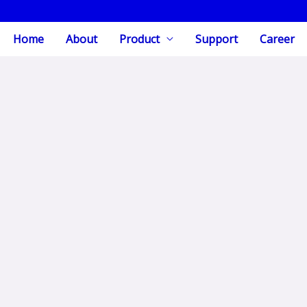
Home
About
Product
Support
Career