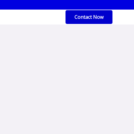
Contact Now