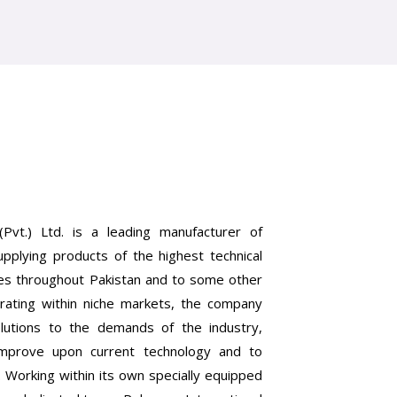
(Pvt.) Ltd. is a leading manufacturer of
upplying products of the highest technical
ries throughout Pakistan and to some other
rating within niche markets, the company
lutions to the demands of the industry,
improve upon current technology and to
. Working within its own specially equipped