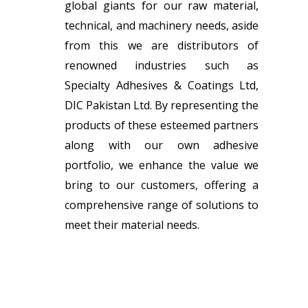
global giants for our raw material,
technical, and machinery needs, aside
from this we are distributors of
renowned industries such as
Specialty Adhesives & Coatings Ltd,
DIC Pakistan Ltd. By representing the
products of these esteemed partners
along with our own adhesive
portfolio, we enhance the value we
bring to our customers, offering a
comprehensive range of solutions to
meet their material needs.