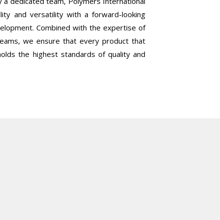
 a dedicated team, Polymers International
lity and versatility with a forward-looking
elopment. Combined with the expertise of
 teams, we ensure that every product that
olds the highest standards of quality and