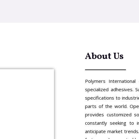
About Us
Polymers International 
specialized adhesives. S
specifications to indust
parts of the world. Ope
provides customized so
constantly seeking to 
anticipate market trends