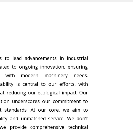
s to lead advancements in industrial
cated to ongoing innovation, ensuring
n with modern machinery needs.
bility is central to our efforts, with
at reducing our ecological impact. Our
cation underscores our commitment to
t standards. At our core, we aim to
lity and unmatched service. We don’t
 we provide comprehensive technical